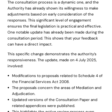
The consultation process is a dynamic one, and the
Authority has already shown its willingness to make
adjustments based on early consideration of the
responses. This significant level of engagement
ensures the final legislation is practical and effective.
One notable update has already been made during the
consultation period. This shows that your feedback
can have a direct impact.
This specific change demonstrates the authority’s
responsiveness. The update, made on 4 July 2025,
involved:
Modifications to proposals related to Schedule 4 of
the Financial Services Act 2008.
The proposals concern the areas of Mediation and
Adjudication.
Updated versions of the Consultation Paper and
related appendices were published.
This highlights the active review process even