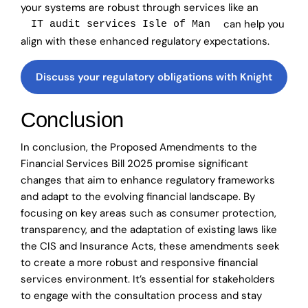
your systems are robust through services like an
can help you
IT audit services Isle of Man
align with these enhanced regulatory expectations.
Discuss your regulatory obligations with Knight
Conclusion
In conclusion, the Proposed Amendments to the
Financial Services Bill 2025 promise significant
changes that aim to enhance regulatory frameworks
and adapt to the evolving financial landscape. By
focusing on key areas such as consumer protection,
transparency, and the adaptation of existing laws like
the CIS and Insurance Acts, these amendments seek
to create a more robust and responsive financial
services environment. It’s essential for stakeholders
to engage with the consultation process and stay