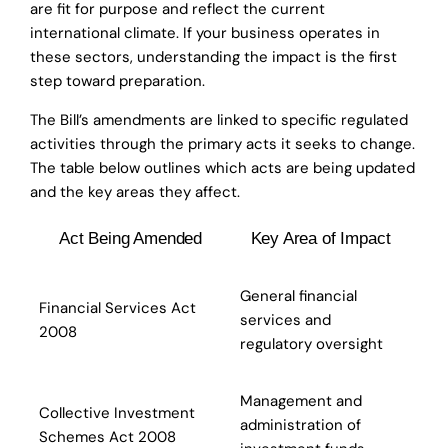
are fit for purpose and reflect the current
international climate. If your business operates in
these sectors, understanding the impact is the first
step toward preparation.
The Bill’s amendments are linked to specific regulated
activities through the primary acts it seeks to change.
The table below outlines which acts are being updated
and the key areas they affect.
Act Being Amended
Key Area of Impact
General financial
Financial Services Act
services and
2008
regulatory oversight
Management and
Collective Investment
administration of
Schemes Act 2008