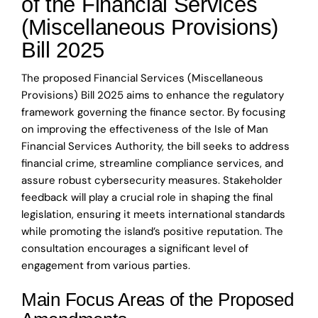
of the Financial Services
(Miscellaneous Provisions)
Bill 2025
The proposed Financial Services (Miscellaneous
Provisions) Bill 2025 aims to enhance the regulatory
framework governing the finance sector. By focusing
on improving the effectiveness of the Isle of Man
Financial Services Authority, the bill seeks to address
financial crime, streamline compliance services, and
assure robust cybersecurity measures. Stakeholder
feedback will play a crucial role in shaping the final
legislation, ensuring it meets international standards
while promoting the island’s positive reputation. The
consultation encourages a significant level of
engagement from various parties.
Main Focus Areas of the Proposed