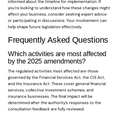
informed about the timeline for implementation. If
you’re looking to understand how these changes might
affect your business, consider seeking expert advice
or participating in discussions. Your involvement can
help shape future legislation effectively.
Frequently Asked Questions
Which activities are most affected
by the 2025 amendments?
The regulated activities most affected are those
governed by the Financial Services Act, the CIS Act,
and the Insurance Act. These cover general financial
services, collective investment schemes, and
insurance businesses. The final impact will be
determined after the authority’s responses to the
consultation feedback are fully reviewed.