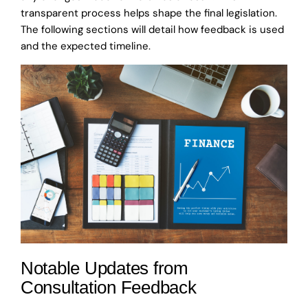
transparent process helps shape the final legislation.
The following sections will detail how feedback is used
and the expected timeline.
Notable Updates from
Consultation Feedback