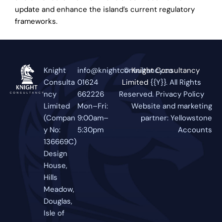
update and enhance the island’s current regulatory
frameworks.
Knight
info@knightconsultancy.co
©
Knight Consultancy
Consulta
01624
Limited
{{Y}}. All Rights
ncy
662226
Reserved.
Privacy Policy
Limited
Mon–Fri:
Website and marketing
(Compan
9:00am–
partner:
Yellowstone
y No:
5:30pm
Accounts
136669C)
Design
House,
Hills
Meadow,
Douglas,
Isle of