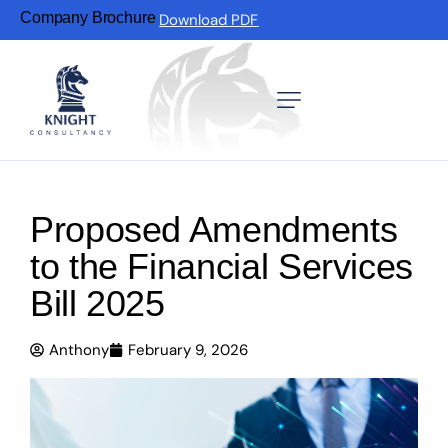
Company Brochure
Download PDF
Proposed Amendments
to the Financial Services
Bill 2025
Anthony
February 9, 2026