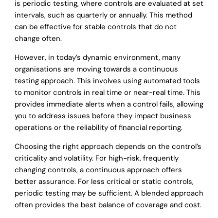
is periodic testing, where controls are evaluated at set
intervals, such as quarterly or annually. This method
can be effective for stable controls that do not
change often.
However, in today’s dynamic environment, many
organisations are moving towards a continuous
testing approach. This involves using automated tools
to monitor controls in real time or near-real time. This
provides immediate alerts when a control fails, allowing
you to address issues before they impact business
operations or the reliability of financial reporting.
Choosing the right approach depends on the control’s
criticality and volatility. For high-risk, frequently
changing controls, a continuous approach offers
better assurance. For less critical or static controls,
periodic testing may be sufficient. A blended approach
often provides the best balance of coverage and cost.