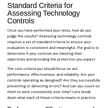
Standard Criteria for
Assessing Technology
Controls
Once you have performed your tests, how do you
judge the results? Assessing technology controls
requires a set of standard criteria to ensure your
evaluation is consistent and meaningful. The goal is to
determine if your controls are meeting their
objectives and providing the protection you expect.
The core criteria you should focus on are
performance, effectiveness, and reliability. Are your
controls operating as designed? Are they successfully
preventing or detecting errors? And can you count on
them to work consistently over time? Let’s break
down what each of these criteria means in practice.