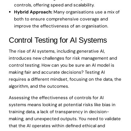
controls, offering speed and scalability.
Hybrid Approach:
Many organisations use a mix of
both to ensure comprehensive coverage and
improve the effectiveness of an organisation.
Control Testing for AI Systems
The rise of AI systems, including generative AI,
introduces new challenges for risk management and
control testing. How can you be sure an AI model is
making fair and accurate decisions? Testing AI
requires a different mindset, focusing on the data, the
algorithm, and the outcomes.
Assessing the effectiveness of controls for AI
systems means looking at potential risks like bias in
training data, a lack of transparency in decision-
making, and unexpected outputs. You need to validate
that the AI operates within defined ethical and