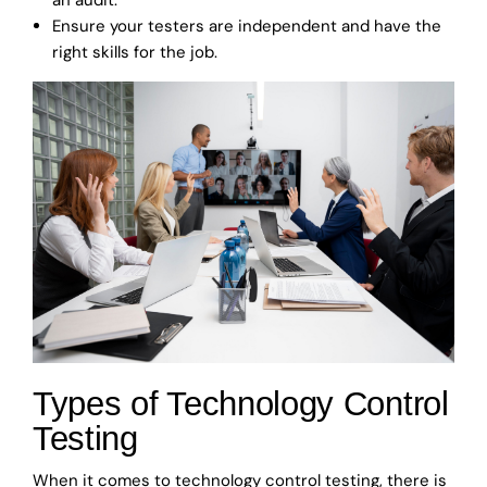
Ensure your testers are independent and have the
right skills for the job.
Types of Technology Control
Testing
When it comes to technology control testing, there is