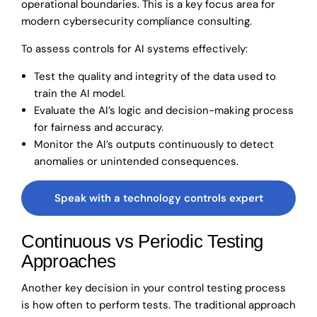
operational boundaries. This is a key focus area for
modern cybersecurity compliance consulting.
To assess controls for AI systems effectively:
Test the quality and integrity of the data used to
train the AI model.
Evaluate the AI’s logic and decision-making process
for fairness and accuracy.
Monitor the AI’s outputs continuously to detect
anomalies or unintended consequences.
Speak with a technology controls expert
Continuous vs Periodic Testing
Approaches
Another key decision in your control testing process
is how often to perform tests. The traditional approach