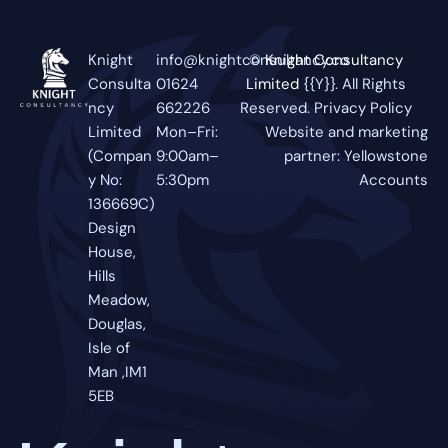
Knight
info@knightconsultancy.co
©
Knight Consultancy
Consulta
01624
Limited
{{Y}}. All Rights
ncy
662226
Reserved.
Privacy Policy
Limited
Mon–Fri:
Website and marketing
(Compan
9:00am–
partner:
Yellowstone
y No:
5:30pm
Accounts
136669C)
Design
House,
Hills
Meadow,
Douglas,
Isle of
Man ,IM1
5EB