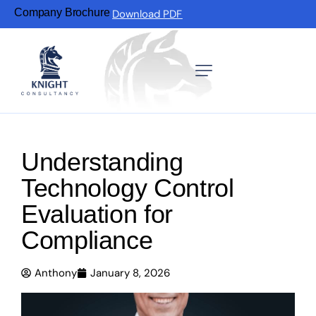
Company Brochure
Download PDF
Understanding
Technology Control
Evaluation for
Compliance
Anthony
January 8, 2026