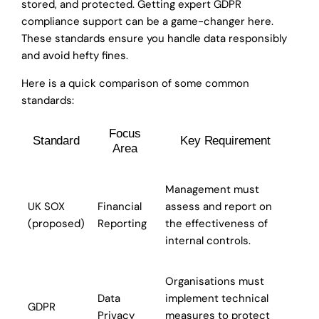
stored, and protected. Getting expert GDPR
compliance support can be a game-changer here.
These standards ensure you handle data responsibly
and avoid hefty fines.
Here is a quick comparison of some common
standards:
Focus
Standard
Key Requirement
Area
Management must
UK SOX
Financial
assess and report on
(proposed)
Reporting
the effectiveness of
internal controls.
Organisations must
Data
implement technical
GDPR
Privacy
measures to protect