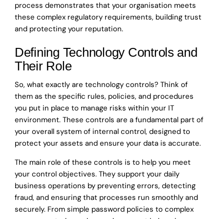
process demonstrates that your organisation meets
these complex regulatory requirements, building trust
and protecting your reputation.
Defining Technology Controls and
Their Role
So, what exactly are technology controls? Think of
them as the specific rules, policies, and procedures
you put in place to manage risks within your IT
environment. These controls are a fundamental part of
your overall system of internal control, designed to
protect your assets and ensure your data is accurate.
The main role of these controls is to help you meet
your control objectives. They support your daily
business operations by preventing errors, detecting
fraud, and ensuring that processes run smoothly and
securely. From simple password policies to complex