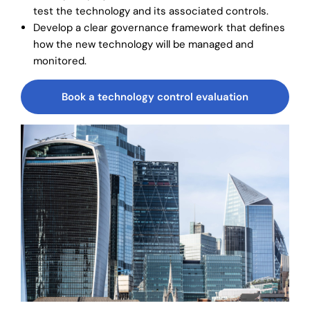
test the technology and its associated controls.
Develop a clear governance framework that defines
how the new technology will be managed and
monitored.
Book a technology control evaluation