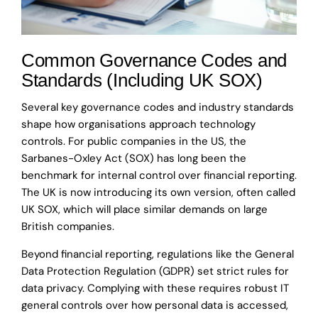
Common Governance Codes and
Standards (Including UK SOX)
Several key governance codes and industry standards
shape how organisations approach technology
controls. For public companies in the US, the
Sarbanes-Oxley Act (SOX) has long been the
benchmark for internal control over financial reporting.
The UK is now introducing its own version, often called
UK SOX, which will place similar demands on large
British companies.
Beyond financial reporting, regulations like the General
Data Protection Regulation (GDPR) set strict rules for
data privacy. Complying with these requires robust IT
general controls over how personal data is accessed,