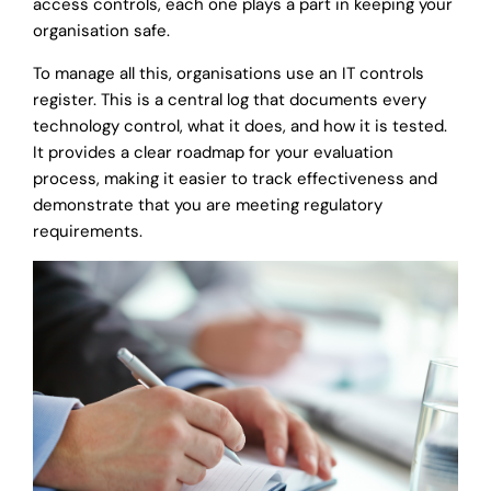
access controls, each one plays a part in keeping your
organisation safe.
To manage all this, organisations use an IT controls
register. This is a central log that documents every
technology control, what it does, and how it is tested.
It provides a clear roadmap for your evaluation
process, making it easier to track effectiveness and
demonstrate that you are meeting regulatory
requirements.