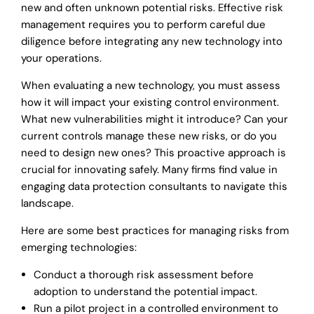
new and often unknown potential risks. Effective risk
management requires you to perform careful due
diligence before integrating any new technology into
your operations.
When evaluating a new technology, you must assess
how it will impact your existing control environment.
What new vulnerabilities might it introduce? Can your
current controls manage these new risks, or do you
need to design new ones? This proactive approach is
crucial for innovating safely. Many firms find value in
engaging data protection consultants to navigate this
landscape.
Here are some best practices for managing risks from
emerging technologies:
Conduct a thorough risk assessment before
adoption to understand the potential impact.
Run a pilot project in a controlled environment to