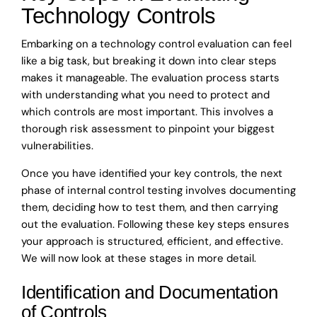
Technology Controls
Embarking on a technology control evaluation can feel
like a big task, but breaking it down into clear steps
makes it manageable. The evaluation process starts
with understanding what you need to protect and
which controls are most important. This involves a
thorough risk assessment to pinpoint your biggest
vulnerabilities.
Once you have identified your key controls, the next
phase of internal control testing involves documenting
them, deciding how to test them, and then carrying
out the evaluation. Following these key steps ensures
your approach is structured, efficient, and effective.
We will now look at these stages in more detail.
Identification and Documentation
of Controls