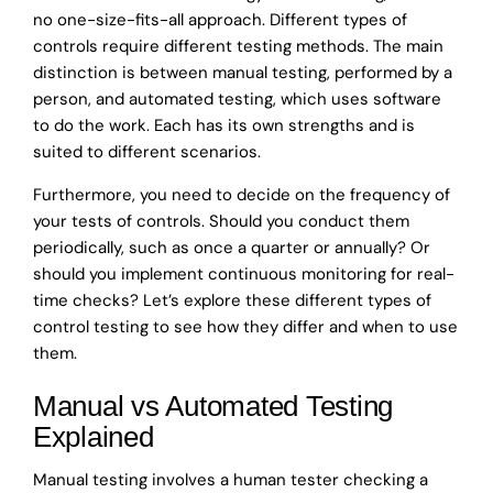
no one-size-fits-all approach. Different types of
controls require different testing methods. The main
distinction is between manual testing, performed by a
person, and automated testing, which uses software
to do the work. Each has its own strengths and is
suited to different scenarios.
Furthermore, you need to decide on the frequency of
your tests of controls. Should you conduct them
periodically, such as once a quarter or annually? Or
should you implement continuous monitoring for real-
time checks? Let’s explore these different types of
control testing to see how they differ and when to use
them.
Manual vs Automated Testing
Explained
Manual testing involves a human tester checking a