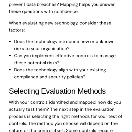
prevent data breaches? Mapping helps you answer
these questions with confidence.
When evaluating new technology, consider these
factors:
Does the technology introduce new or unknown
risks to your organisation?
Can you implement effective controls to manage
these potential risks?
Does the technology align with your existing
compliance and security policies?
Selecting Evaluation Methods
With your controls identified and mapped, how do you
actually test them? The next step in the evaluation
process is selecting the right methods for your test of
controls. The method you choose will depend on the
nature of the control itself. Some controls require