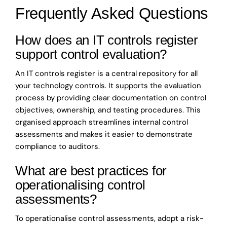
Frequently Asked Questions
How does an IT controls register
support control evaluation?
An IT controls register is a central repository for all
your technology controls. It supports the evaluation
process by providing clear documentation on control
objectives, ownership, and testing procedures. This
organised approach streamlines internal control
assessments and makes it easier to demonstrate
compliance to auditors.
What are best practices for
operationalising control
assessments?
To operationalise control assessments, adopt a risk-