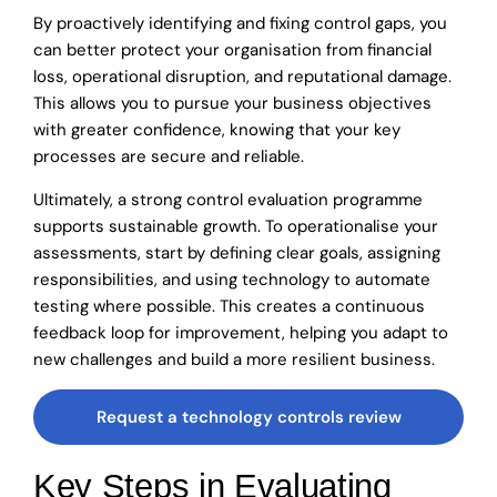
By proactively identifying and fixing control gaps, you
can better protect your organisation from financial
loss, operational disruption, and reputational damage.
This allows you to pursue your business objectives
with greater confidence, knowing that your key
processes are secure and reliable.
Ultimately, a strong control evaluation programme
supports sustainable growth. To operationalise your
assessments, start by defining clear goals, assigning
responsibilities, and using technology to automate
testing where possible. This creates a continuous
feedback loop for improvement, helping you adapt to
new challenges and build a more resilient business.
Request a technology controls review
Key Steps in Evaluating