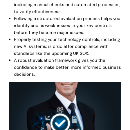
including manual checks and automated processes,
to verify effectiveness.
Following a structured evaluation process helps you
identify and fix weaknesses in your key controls
before they become major issues.
Properly testing your technology controls, including
new AI systems, is crucial for compliance with
standards like the upcoming UK SOX.
A robust evaluation framework gives you the
confidence to make better, more informed business
decisions.