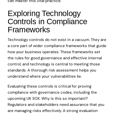
can master this vital practice.
Exploring Technology
Controls in Compliance
Frameworks
Technology controls do not exist in a vacuum. They are
a core part of wider compliance frameworks that guide
how your business operates. These frameworks set
the rules for good governance and effective internal
control, and technology is central to meeting those
standards. A thorough risk assessment helps you
understand where your vulnerabilities lie.
Evaluating these controls is critical for proving
compliance with governance codes, including the
upcoming UK SOX. Why is this so important?
Regulators and stakeholders need assurance that you
are managing risks effectively. A strong evaluation