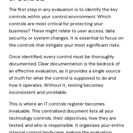
The first step in any evaluation is to identify the key
controls within your control environment. Which
controls are most critical for protecting your
business? These might relate to user access, data
security, or system changes. It is essential to focus on
the controls that mitigate your most significant risks.
Once identified, every control must be thoroughly
documented. Clear documentation is the bedrock of
an effective evaluation, as it provides a single source
of truth for what the control is supposed to do and
how it operates. Without it, testing becomes
inconsistent and unreliable.
This is where an IT controls register becomes
invaluable. This centralised document lists all your
technology controls, their objectives, how they are
tested, and who is responsible. It organises your entire
internal control landscape, making the evaluation