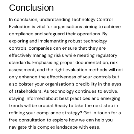
Conclusion
In conclusion, understanding Technology Control
Evaluation is vital for organisations aiming to achieve
compliance and safeguard their operations. By
exploring and implementing robust technology
controls, companies can ensure that they are
effectively managing risks while meeting regulatory
standards. Emphasising proper documentation, risk
assessment, and the right evaluation methods will not
only enhance the effectiveness of your controls but
also bolster your organisation’s credibility in the eyes
of stakeholders. As technology continues to evolve,
staying informed about best practices and emerging
trends will be crucial. Ready to take the next step in
refining your compliance strategy? Get in touch for a
free consultation to explore how we can help you
navigate this complex landscape with ease.