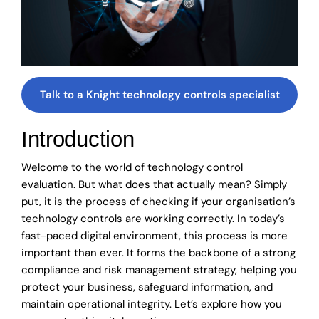
Talk to a Knight technology controls specialist
Introduction
Welcome to the world of technology control
evaluation. But what does that actually mean? Simply
put, it is the process of checking if your organisation’s
technology controls are working correctly. In today’s
fast-paced digital environment, this process is more
important than ever. It forms the backbone of a strong
compliance and risk management strategy, helping you
protect your business, safeguard information, and
maintain operational integrity. Let’s explore how you