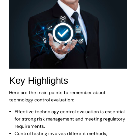
Key Highlights
Here are the main points to remember about
technology control evaluation:
Effective technology control evaluation is essential
for strong risk management and meeting regulatory
requirements.
Control testing involves different methods,