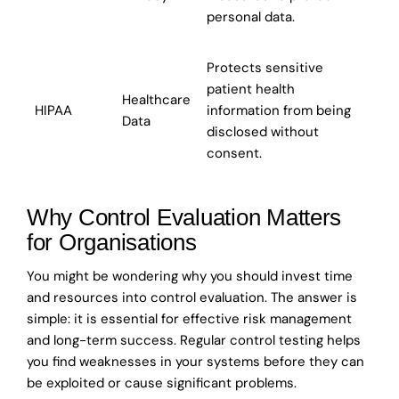
personal data.
Protects sensitive
patient health
Healthcare
HIPAA
information from being
Data
disclosed without
consent.
Why Control Evaluation Matters
for Organisations
You might be wondering why you should invest time
and resources into control evaluation. The answer is
simple: it is essential for effective risk management
and long-term success. Regular control testing helps
you find weaknesses in your systems before they can
be exploited or cause significant problems.