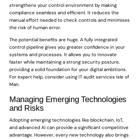
strengthens your control environment by making
compliance seamless and efficient. It reduces the
manual effort needed to check controls and minimises
the risk of human error.
The potential benefits are huge. A fully integrated
control pipeline gives you greater confidence in your
systems and processes. It allows you to innovate
faster while maintaining a strong security posture,
providing a solid foundation for your digital ambitions.
For expert help, consider using IT audit services Isle of
Man.
Managing Emerging Technologies
and Risks
Adopting emerging technologies like blockchain, IoT,
and advanced AI can provide a significant competitive
advantage. However, every new technology also brings