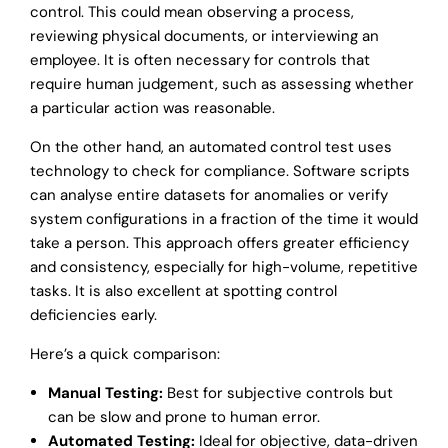
control. This could mean observing a process,
reviewing physical documents, or interviewing an
employee. It is often necessary for controls that
require human judgement, such as assessing whether
a particular action was reasonable.
On the other hand, an automated control test uses
technology to check for compliance. Software scripts
can analyse entire datasets for anomalies or verify
system configurations in a fraction of the time it would
take a person. This approach offers greater efficiency
and consistency, especially for high-volume, repetitive
tasks. It is also excellent at spotting control
deficiencies early.
Here’s a quick comparison:
Manual Testing:
Best for subjective controls but
can be slow and prone to human error.
Automated Testing:
Ideal for objective, data-driven