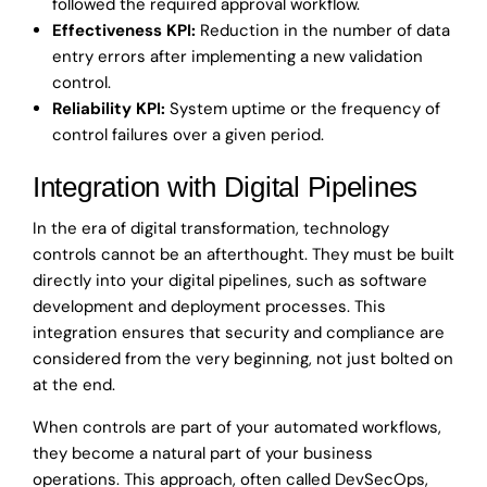
followed the required approval workflow.
Effectiveness KPI:
Reduction in the number of data
entry errors after implementing a new validation
control.
Reliability KPI:
System uptime or the frequency of
control failures over a given period.
Integration with Digital Pipelines
In the era of digital transformation, technology
controls cannot be an afterthought. They must be built
directly into your digital pipelines, such as software
development and deployment processes. This
integration ensures that security and compliance are
considered from the very beginning, not just bolted on
at the end.
When controls are part of your automated workflows,
they become a natural part of your business
operations. This approach, often called DevSecOps,