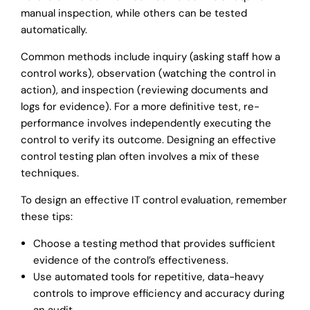
manual inspection, while others can be tested
automatically.
Common methods include inquiry (asking staff how a
control works), observation (watching the control in
action), and inspection (reviewing documents and
logs for evidence). For a more definitive test, re-
performance involves independently executing the
control to verify its outcome. Designing an effective
control testing plan often involves a mix of these
techniques.
To design an effective IT control evaluation, remember
these tips:
Choose a testing method that provides sufficient
evidence of the control’s effectiveness.
Use automated tools for repetitive, data-heavy
controls to improve efficiency and accuracy during
an audit.