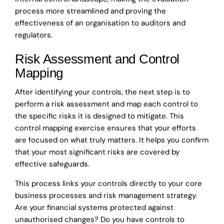
process more streamlined and proving the
effectiveness of an organisation to auditors and
regulators.
Risk Assessment and Control
Mapping
After identifying your controls, the next step is to
perform a risk assessment and map each control to
the specific risks it is designed to mitigate. This
control mapping exercise ensures that your efforts
are focused on what truly matters. It helps you confirm
that your most significant risks are covered by
effective safeguards.
This process links your controls directly to your core
business processes and risk management strategy.
Are your financial systems protected against
unauthorised changes? Do you have controls to