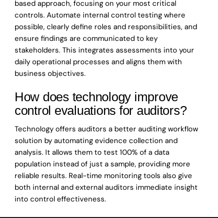
based approach, focusing on your most critical
controls. Automate internal control testing where
possible, clearly define roles and responsibilities, and
ensure findings are communicated to key
stakeholders. This integrates assessments into your
daily operational processes and aligns them with
business objectives.
How does technology improve
control evaluations for auditors?
Technology offers auditors a better auditing workflow
solution by automating evidence collection and
analysis. It allows them to test 100% of a data
population instead of just a sample, providing more
reliable results. Real-time monitoring tools also give
both internal and external auditors immediate insight
into control effectiveness.