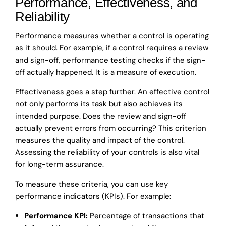
Performance, Effectiveness, and
Reliability
Performance measures whether a control is operating
as it should. For example, if a control requires a review
and sign-off, performance testing checks if the sign-
off actually happened. It is a measure of execution.
Effectiveness goes a step further. An effective control
not only performs its task but also achieves its
intended purpose. Does the review and sign-off
actually prevent errors from occurring? This criterion
measures the quality and impact of the control.
Assessing the reliability of your controls is also vital
for long-term assurance.
To measure these criteria, you can use key
performance indicators (KPIs). For example:
Performance KPI:
Percentage of transactions that