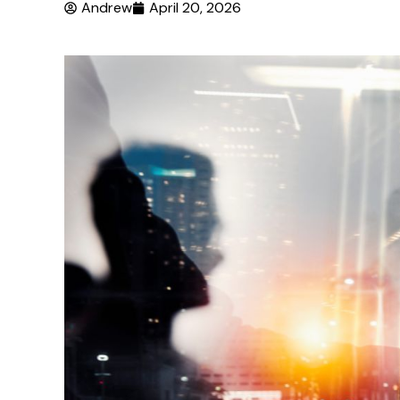
Andrew
April 20, 2026