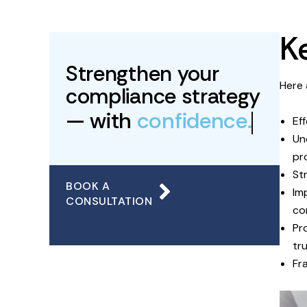
K
Strengthen your
Here 
compliance strategy
— with
confidence.
Ef
Un
pr
St
BOOK A
Im
CONSULTATION
co
Pr
tru
Fr