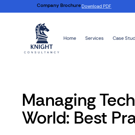
Company Brochure
Download PDF
Home
Services
Case Stu
Managing Tech
World: Best Pr