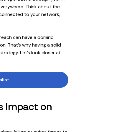
 everywhere. Think about the
w connected to your network,
 breach can have a domino
on. That’s why having a solid
strategy. Let’s look closer at
alist
ts Impact on
nology failure or cyber threat to