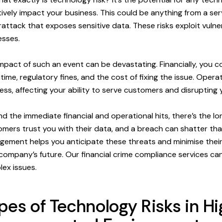
ively impact your business. This could be anything from a se
attack that exposes sensitive data. These risks exploit vulner
sses.
mpact of such an event can be devastating. Financially, you c
ime, regulatory fines, and the cost of fixing the issue. Operati
ess, affecting your ability to serve customers and disrupting 
d the immediate financial and operational hits, there’s the 
mers trust you with their data, and a breach can shatter that 
ement helps you anticipate these threats and minimise their
company’s future. Our financial crime compliance services ca
ex issues.
pes of Technology Risks in Hi