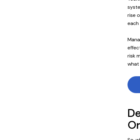
syste
rise 
each 
Manag
effec
risk 
what 
De
Or
So, w