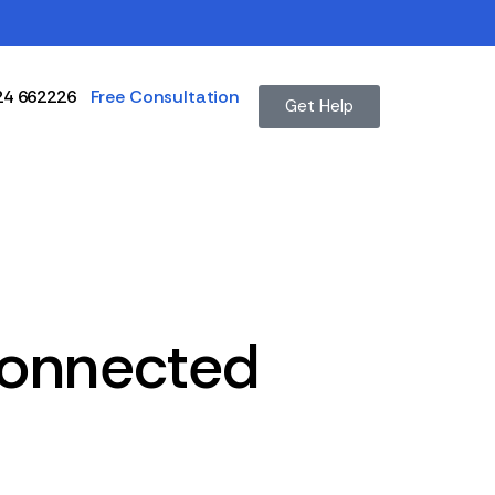
24 662226
Free Consultation
Get Help
Connected