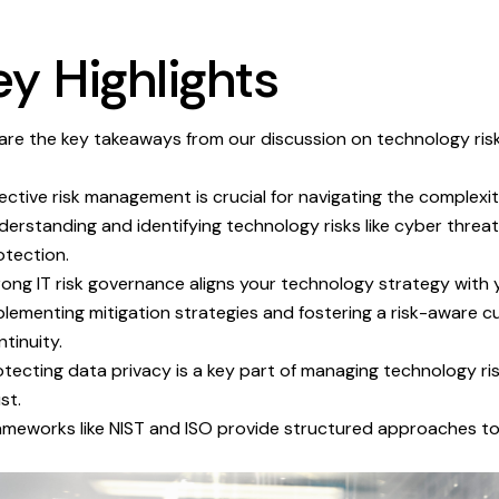
ey Highlights
are the key takeaways from our discussion on technology risk
fective risk management is crucial for navigating the complexi
derstanding and identifying technology risks like cyber threat
otection.
rong IT risk governance aligns your technology strategy with 
plementing mitigation strategies and fostering a risk-aware cu
ntinuity.
otecting data privacy is a key part of managing technology r
st.
ameworks like NIST and ISO provide structured approaches to