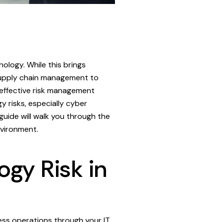
nology. While this brings
 supply chain management to
s effective risk management
 risks, especially cyber
 guide will walk you through the
nvironment.
gy Risk in
ness operations through your IT