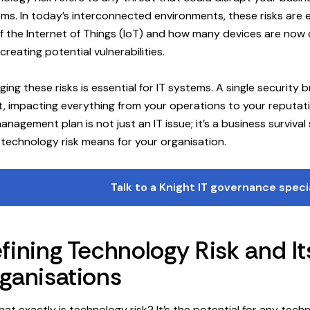
ms. In today’s interconnected environments, these risks are
of the Internet of Things (IoT) and how many devices are no
creating potential vulnerabilities.
ing these risks is essential for IT systems. A single security
t, impacting everything from your operations to your reputati
management plan is not just an IT issue; it’s a business survival 
technology risk means for your organisation.
Talk to a Knight IT governance speci
fining Technology Risk and I
ganisations
hat exactly is technology risk? It’s the potential for any tech