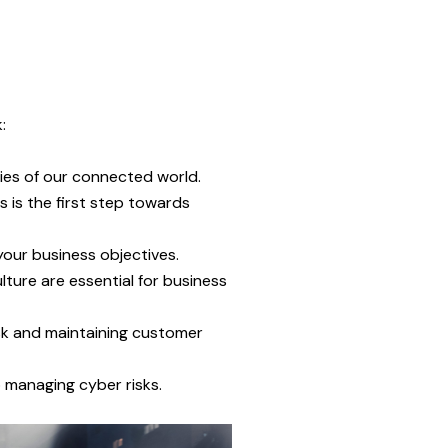
:
ties of our connected world.
s is the first step towards
your business objectives.
lture are essential for business
isk and maintaining customer
 managing cyber risks.