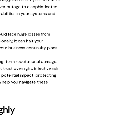
rver outage to a sophisticated
abilities in your systems and
ould face huge losses from
onally, it can halt your
your business continuity plans.
long-term reputational damage.
trust overnight. Effective risk
 potential impact, protecting
n help you navigate these
ghly