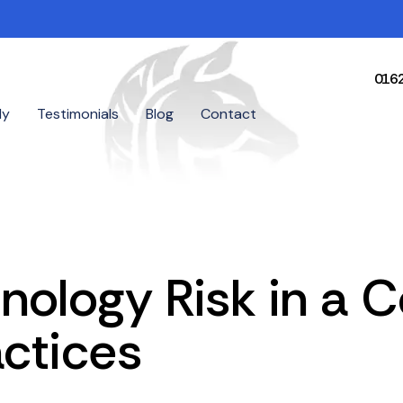
016
dy
Testimonials
Blog
Contact
nology Risk in a 
actices