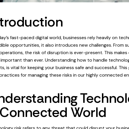
ntroduction
day’s fast-paced digital world, businesses rely heavily on tech
dible opportunities, it also introduces new challenges. From
 operations, the risk of disruption is ever-present. This make
important than ever. Understanding how to handle technology
ts, is vital for keeping your business safe and successful. This
practices for managing these risks in our highly connected e
nderstanding Technolo
 Connected World
ology risk refers to any threat that could disrupt your busi