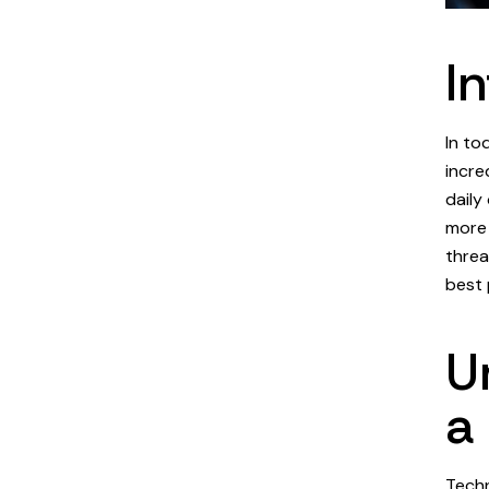
I
In to
incre
daily
more 
threa
best 
U
a
Techn