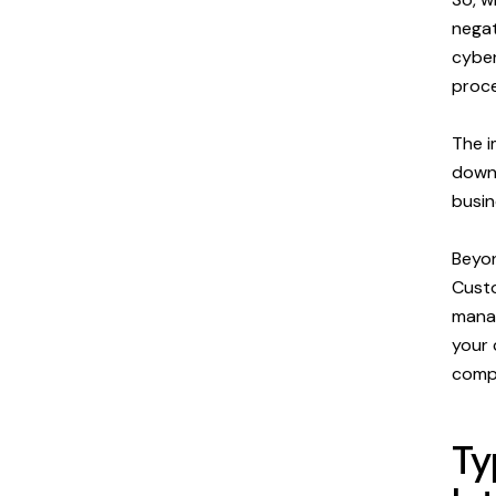
negat
cyber
proce
The i
downt
busin
Beyon
Custo
manag
your 
compl
Ty