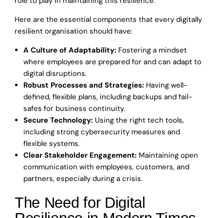
role to play in maintaining this resilience.
Here are the essential components that every digitally
resilient organisation should have:
A Culture of Adaptability:
Fostering a mindset
where employees are prepared for and can adapt to
digital disruptions.
Robust Processes and Strategies:
Having well-
defined, flexible plans, including backups and fail-
safes for business continuity.
Secure Technology:
Using the right tech tools,
including strong cybersecurity measures and
flexible systems.
Clear Stakeholder Engagement:
Maintaining open
communication with employees, customers, and
partners, especially during a crisis.
The Need for Digital