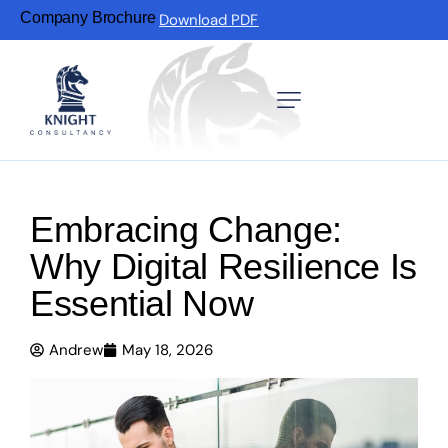
Company Brochure
Download PDF
Embracing Change:
Why Digital Resilience Is
Essential Now
Andrew
May 18, 2026