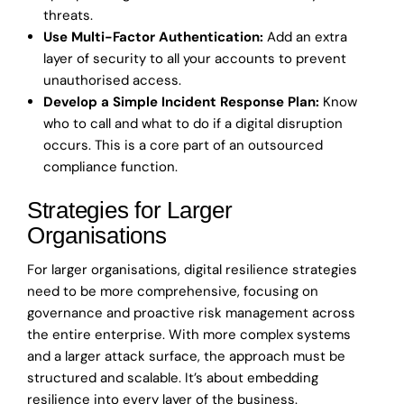
threats.
Use Multi-Factor Authentication:
Add an extra
layer of security to all your accounts to prevent
unauthorised access.
Develop a Simple Incident Response Plan:
Know
who to call and what to do if a digital disruption
occurs. This is a core part of an outsourced
compliance function.
Strategies for Larger
Organisations
For larger organisations, digital resilience strategies
need to be more comprehensive, focusing on
governance and proactive risk management across
the entire enterprise. With more complex systems
and a larger attack surface, the approach must be
structured and scalable. It’s about embedding
resilience into every layer of the business.