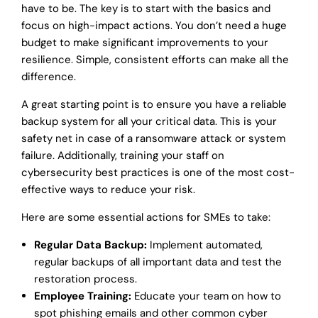
have to be. The key is to start with the basics and
focus on high-impact actions. You don’t need a huge
budget to make significant improvements to your
resilience. Simple, consistent efforts can make all the
difference.
A great starting point is to ensure you have a reliable
backup system for all your critical data. This is your
safety net in case of a ransomware attack or system
failure. Additionally, training your staff on
cybersecurity best practices is one of the most cost-
effective ways to reduce your risk.
Here are some essential actions for SMEs to take:
Regular Data Backup:
Implement automated,
regular backups of all important data and test the
restoration process.
Employee Training:
Educate your team on how to
spot phishing emails and other common cyber