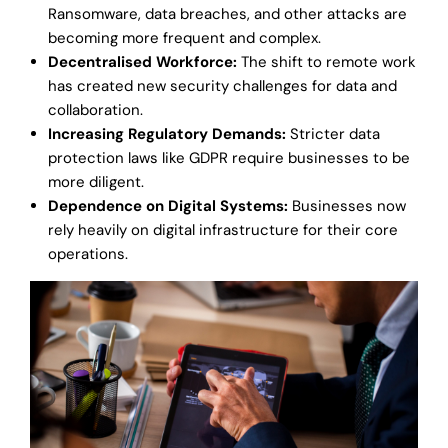
Ransomware, data breaches, and other attacks are
becoming more frequent and complex.
Decentralised Workforce:
The shift to remote work
has created new security challenges for data and
collaboration.
Increasing Regulatory Demands:
Stricter data
protection laws like GDPR require businesses to be
more diligent.
Dependence on Digital Systems:
Businesses now
rely heavily on digital infrastructure for their core
operations.