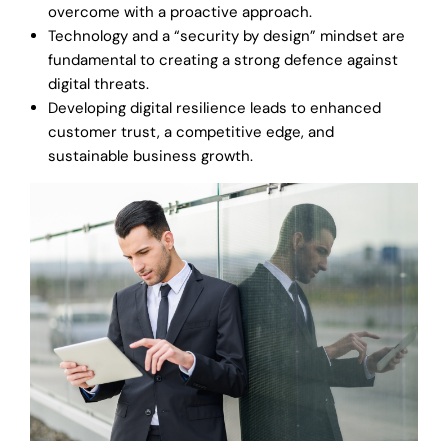
overcome with a proactive approach.
Technology and a “security by design” mindset are
fundamental to creating a strong defence against
digital threats.
Developing digital resilience leads to enhanced
customer trust, a competitive edge, and
sustainable business growth.