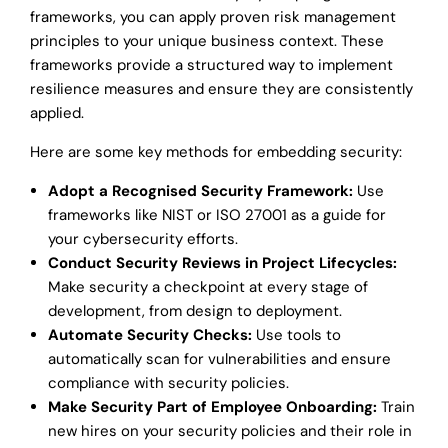
frameworks, you can apply proven risk management
principles to your unique business context. These
frameworks provide a structured way to implement
resilience measures and ensure they are consistently
applied.
Here are some key methods for embedding security:
Adopt a Recognised Security Framework:
Use
frameworks like NIST or ISO 27001 as a guide for
your cybersecurity efforts.
Conduct Security Reviews in Project Lifecycles:
Make security a checkpoint at every stage of
development, from design to deployment.
Automate Security Checks:
Use tools to
automatically scan for vulnerabilities and ensure
compliance with security policies.
Make Security Part of Employee Onboarding:
Train
new hires on your security policies and their role in