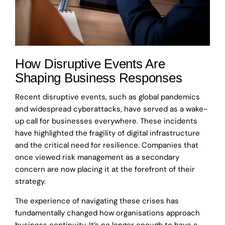
How Disruptive Events Are
Shaping Business Responses
Recent disruptive events, such as global pandemics
and widespread cyberattacks, have served as a wake-
up call for businesses everywhere. These incidents
have highlighted the fragility of digital infrastructure
and the critical need for resilience. Companies that
once viewed risk management as a secondary
concern are now placing it at the forefront of their
strategy.
The experience of navigating these crises has
fundamentally changed how organisations approach