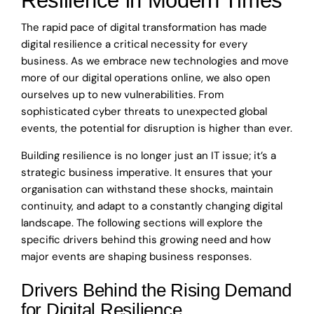
Resilience in Modern Times
The rapid pace of digital transformation has made
digital resilience a critical necessity for every
business. As we embrace new technologies and move
more of our digital operations online, we also open
ourselves up to new vulnerabilities. From
sophisticated cyber threats to unexpected global
events, the potential for disruption is higher than ever.
Building resilience is no longer just an IT issue; it’s a
strategic business imperative. It ensures that your
organisation can withstand these shocks, maintain
continuity, and adapt to a constantly changing digital
landscape. The following sections will explore the
specific drivers behind this growing need and how
major events are shaping business responses.
Drivers Behind the Rising Demand
for Digital Resilience