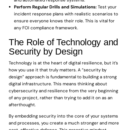
Perform Regular Drills and Simulations:
Test your
incident response plans with realistic scenarios to
ensure everyone knows their role. This is vital for
any FOI compliance framework.
The Role of Technology and
Security by Design
Technology is at the heart of digital resilience, but it’s
how you use it that truly matters. A “security by
design” approach is fundamental to building a strong
digital infrastructure. This means thinking about
cybersecurity and resilience from the very beginning
of any project, rather than trying to add it on as an
afterthought.
By embedding security into the core of your systems
and processes, you create a much stronger and more
cost-effective defence. This proactive mindset