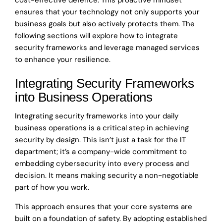
ensures that your technology not only supports your
business goals but also actively protects them. The
following sections will explore how to integrate
security frameworks and leverage managed services
to enhance your resilience.
Integrating Security Frameworks
into Business Operations
Integrating security frameworks into your daily
business operations is a critical step in achieving
security by design. This isn’t just a task for the IT
department; it’s a company-wide commitment to
embedding cybersecurity into every process and
decision. It means making security a non-negotiable
part of how you work.
This approach ensures that your core systems are
built on a foundation of safety. By adopting established