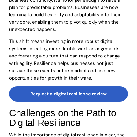
business continuity. It’s no longer enough to have a
plan for predictable problems. Businesses are now
learning to build flexibility and adaptability into their
very core, enabling them to pivot quickly when the
unexpected happens.
This shift means investing in more robust digital
systems, creating more flexible work arrangements,
and fostering a culture that can respond to change
with agility. Resilience helps businesses not just
survive these events but also adapt and find new
opportunities for growth in their wake.
Request a digital resilience review
Challenges on the Path to
Digital Resilience
While the importance of digital resilience is clear, the