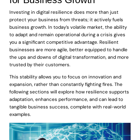
Investing in digital resilience does more than just
protect your business from threats; it actively fuels
business growth. In today’s volatile market, the ability
to adapt and remain operational during a crisis gives
you a significant competitive advantage. Resilient
businesses are more agile, better equipped to handle
the ups and downs of digital transformation, and more
trusted by their customers.
This stability allows you to focus on innovation and
expansion, rather than constantly fighting fires. The
following sections will explore how resilience supports
adaptation, enhances performance, and can lead to
tangible business success, complete with real-world
examples.