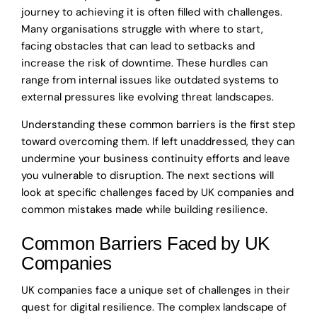
journey to achieving it is often filled with challenges.
Many organisations struggle with where to start,
facing obstacles that can lead to setbacks and
increase the risk of downtime. These hurdles can
range from internal issues like outdated systems to
external pressures like evolving threat landscapes.
Understanding these common barriers is the first step
toward overcoming them. If left unaddressed, they can
undermine your business continuity efforts and leave
you vulnerable to disruption. The next sections will
look at specific challenges faced by UK companies and
common mistakes made while building resilience.
Common Barriers Faced by UK
Companies
UK companies face a unique set of challenges in their
quest for digital resilience. The complex landscape of