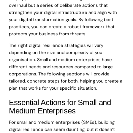
overhaul but a series of deliberate actions that
strengthen your digital infrastructure and align with
your digital transformation goals. By following best
practices, you can create a robust framework that
protects your business from threats.
The right digital resilience strategies will vary
depending on the size and complexity of your
organisation. Small and medium enterprises have
different needs and resources compared to large
corporations. The following sections will provide
tailored, concrete steps for both, helping you create a
plan that works for your specific situation.
Essential Actions for Small and
Medium Enterprises
For small and medium enterprises (SMEs), building
digital resilience can seem daunting, but it doesn’t