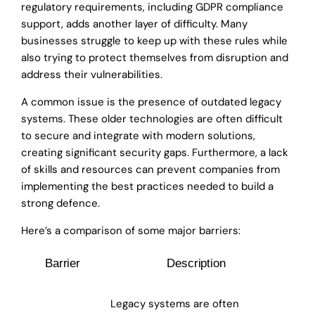
regulatory requirements, including GDPR compliance
support, adds another layer of difficulty. Many
businesses struggle to keep up with these rules while
also trying to protect themselves from disruption and
address their vulnerabilities.
A common issue is the presence of outdated legacy
systems. These older technologies are often difficult
to secure and integrate with modern solutions,
creating significant security gaps. Furthermore, a lack
of skills and resources can prevent companies from
implementing the best practices needed to build a
strong defence.
Here’s a comparison of some major barriers:
Barrier
Description
Legacy systems are often