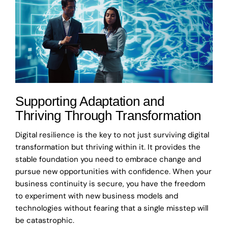
Supporting Adaptation and
Thriving Through Transformation
Digital resilience is the key to not just surviving digital
transformation but thriving within it. It provides the
stable foundation you need to embrace change and
pursue new opportunities with confidence. When your
business continuity is secure, you have the freedom
to experiment with new business models and
technologies without fearing that a single misstep will
be catastrophic.