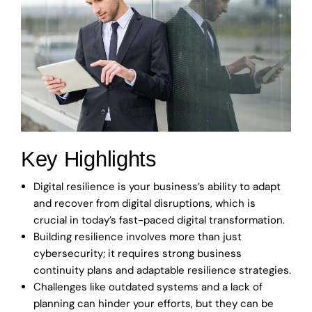
Key Highlights
Digital resilience is your business’s ability to adapt
and recover from digital disruptions, which is
crucial in today’s fast-paced digital transformation.
Building resilience involves more than just
cybersecurity; it requires strong business
continuity plans and adaptable resilience strategies.
Challenges like outdated systems and a lack of
planning can hinder your efforts, but they can be