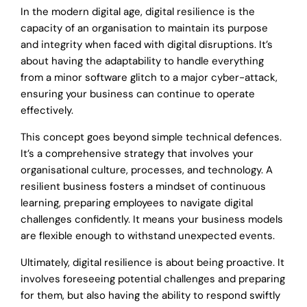
In the modern digital age, digital resilience is the
capacity of an organisation to maintain its purpose
and integrity when faced with digital disruptions. It’s
about having the adaptability to handle everything
from a minor software glitch to a major cyber-attack,
ensuring your business can continue to operate
effectively.
This concept goes beyond simple technical defences.
It’s a comprehensive strategy that involves your
organisational culture, processes, and technology. A
resilient business fosters a mindset of continuous
learning, preparing employees to navigate digital
challenges confidently. It means your business models
are flexible enough to withstand unexpected events.
Ultimately, digital resilience is about being proactive. It
involves foreseeing potential challenges and preparing
for them, but also having the ability to respond swiftly