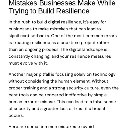
Mistakes Businesses Make While
Trying to Build Resilience
In the rush to build digital resilience, it’s easy for
businesses to make mistakes that can lead to
significant setbacks. One of the most common errors
is treating resilience as a one-time project rather
than an ongoing process. The digital landscape is
constantly changing, and your resilience measures
must evolve with it.
Another major pitfall is focusing solely on technology
without considering the human element. Without
proper training and a strong security culture, even the
best tools can be rendered ineffective by simple
human error or misuse. This can lead to a false sense
of security and a greater loss of trust if a breach
occurs.
Here are some common mistakes to avoid: