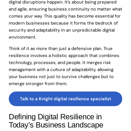
digital disruptions happen. It’s about being prepared
and agile, ensuring business continuity no matter what
comes your way. This quality has become essential for
modern businesses because it forms the bedrock of
security and adaptability in an unpredictable digital
environment.
Think of it as more than just a defensive plan. True
resilience involves a holistic approach that combines
technology, processes, and people. It merges risk
management with a culture of adaptability, allowing
your business not just to survive challenges but to
emerge stronger from them.
Talk to a Knight digital resilience specialist
Defining Digital Resilience in
Today’s Business Landscape