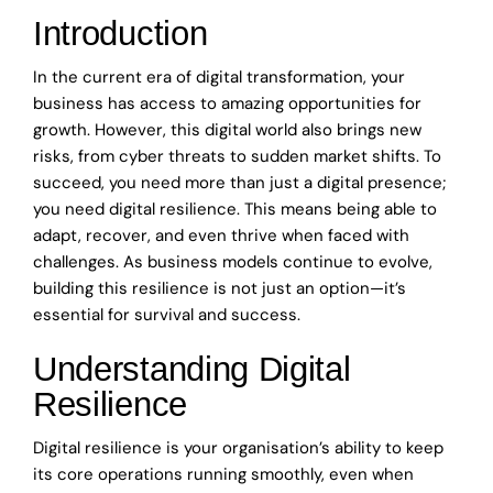
Introduction
In the current era of digital transformation, your
business has access to amazing opportunities for
growth. However, this digital world also brings new
risks, from cyber threats to sudden market shifts. To
succeed, you need more than just a digital presence;
you need digital resilience. This means being able to
adapt, recover, and even thrive when faced with
challenges. As business models continue to evolve,
building this resilience is not just an option—it’s
essential for survival and success.
Understanding Digital
Resilience
Digital resilience is your organisation’s ability to keep
its core operations running smoothly, even when