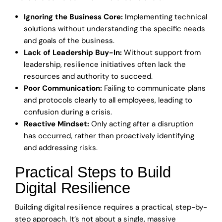
Ignoring the Business Core:
Implementing technical
solutions without understanding the specific needs
and goals of the business.
Lack of Leadership Buy-In:
Without support from
leadership, resilience initiatives often lack the
resources and authority to succeed.
Poor Communication:
Failing to communicate plans
and protocols clearly to all employees, leading to
confusion during a crisis.
Reactive Mindset:
Only acting after a disruption
has occurred, rather than proactively identifying
and addressing risks.
Practical Steps to Build
Digital Resilience
Building digital resilience requires a practical, step-by-
step approach. It’s not about a single, massive