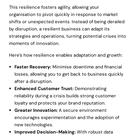
This resilience fosters agility, allowing your
organisation to pivot quickly in response to market
shifts or unexpected events. Instead of being derailed
by disruption, a resilient business can adapt its
strategies and operations, turning potential crises into
moments of innovation.
Here’s how resilience enables adaptation and growth:
Faster Recovery:
Minimise downtime and financial
losses, allowing you to get back to business quickly
after a disruption.
Enhanced Customer Trust:
Demonstrating
reliability during a crisis builds strong customer
loyalty and protects your brand reputation.
Greater Innovation:
A secure environment
encourages experimentation and the adoption of
new technologies.
Improved Decision-Making:
With robust data