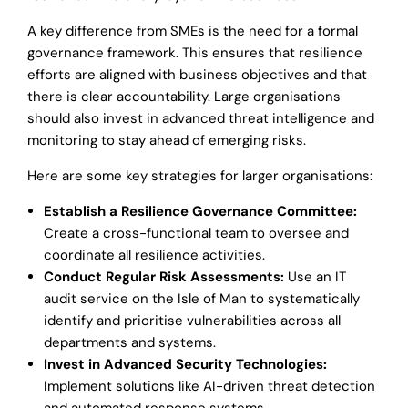
A key difference from SMEs is the need for a formal
governance framework. This ensures that resilience
efforts are aligned with business objectives and that
there is clear accountability. Large organisations
should also invest in advanced threat intelligence and
monitoring to stay ahead of emerging risks.
Here are some key strategies for larger organisations:
Establish a Resilience Governance Committee:
Create a cross-functional team to oversee and
coordinate all resilience activities.
Conduct Regular Risk Assessments:
Use an IT
audit service on the Isle of Man to systematically
identify and prioritise vulnerabilities across all
departments and systems.
Invest in Advanced Security Technologies:
Implement solutions like AI-driven threat detection
and automated response systems.