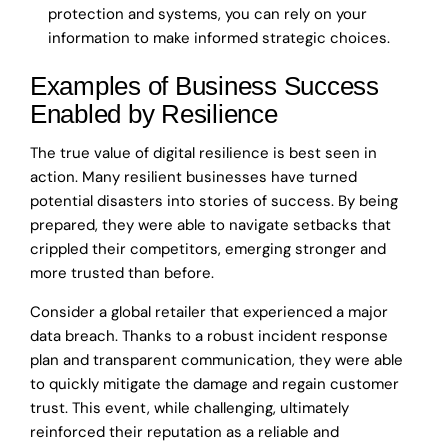
protection and systems, you can rely on your
information to make informed strategic choices.
Examples of Business Success
Enabled by Resilience
The true value of digital resilience is best seen in
action. Many resilient businesses have turned
potential disasters into stories of success. By being
prepared, they were able to navigate setbacks that
crippled their competitors, emerging stronger and
more trusted than before.
Consider a global retailer that experienced a major
data breach. Thanks to a robust incident response
plan and transparent communication, they were able
to quickly mitigate the damage and regain customer
trust. This event, while challenging, ultimately
reinforced their reputation as a reliable and