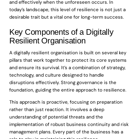
and effectively when the unforeseen occurs. In
today’s landscape, this level of resilience is not just a
desirable trait but a vital one for long-term success.
Key Components of a Digitally
Resilient Organisation
A digitally resilient organisation is built on several key
pillars that work together to protect its core systems
and ensure its survival. It’s a combination of strategy,
technology, and culture designed to handle
disruptions effectively. Strong governance is the
foundation, guiding the entire approach to resilience.
This approach is proactive, focusing on preparation
rather than just reaction. It involves a deep
understanding of potential threats and the
implementation of robust business continuity and risk
management plans. Every part of the business has a