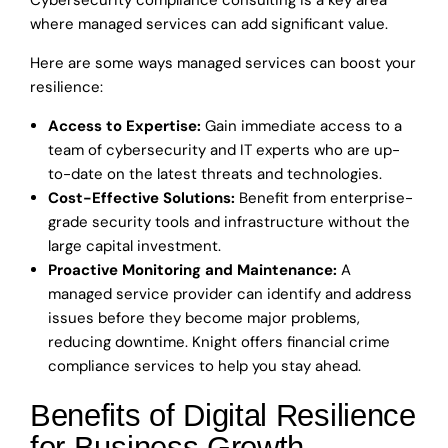
Cybersecurity compliance consulting is a key area
where managed services can add significant value.
Here are some ways managed services can boost your
resilience:
Access to Expertise:
Gain immediate access to a
team of cybersecurity and IT experts who are up-
to-date on the latest threats and technologies.
Cost-Effective Solutions:
Benefit from enterprise-
grade security tools and infrastructure without the
large capital investment.
Proactive Monitoring and Maintenance:
A
managed service provider can identify and address
issues before they become major problems,
reducing downtime. Knight offers financial crime
compliance services to help you stay ahead.
Benefits of Digital Resilience
for Business Growth