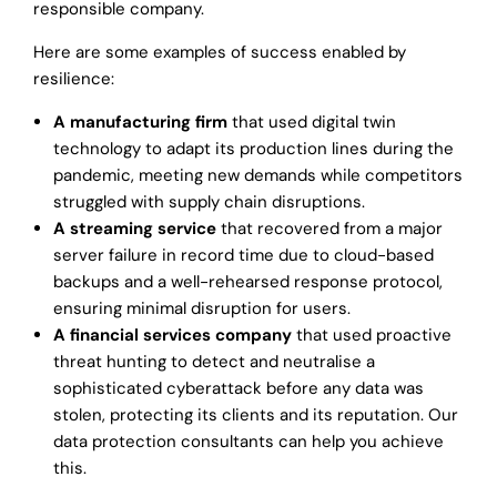
responsible company.
Here are some examples of success enabled by
resilience:
A manufacturing firm
that used digital twin
technology to adapt its production lines during the
pandemic, meeting new demands while competitors
struggled with supply chain disruptions.
A streaming service
that recovered from a major
server failure in record time due to cloud-based
backups and a well-rehearsed response protocol,
ensuring minimal disruption for users.
A financial services company
that used proactive
threat hunting to detect and neutralise a
sophisticated cyberattack before any data was
stolen, protecting its clients and its reputation. Our
data protection consultants can help you achieve
this.