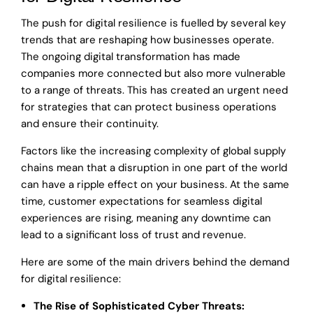
The push for digital resilience is fuelled by several key
trends that are reshaping how businesses operate.
The ongoing digital transformation has made
companies more connected but also more vulnerable
to a range of threats. This has created an urgent need
for strategies that can protect business operations
and ensure their continuity.
Factors like the increasing complexity of global supply
chains mean that a disruption in one part of the world
can have a ripple effect on your business. At the same
time, customer expectations for seamless digital
experiences are rising, meaning any downtime can
lead to a significant loss of trust and revenue.
Here are some of the main drivers behind the demand
for digital resilience:
The Rise of Sophisticated Cyber Threats: