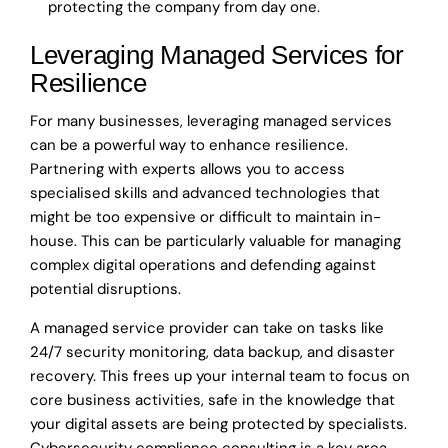
protecting the company from day one.
Leveraging Managed Services for
Resilience
For many businesses, leveraging managed services
can be a powerful way to enhance resilience.
Partnering with experts allows you to access
specialised skills and advanced technologies that
might be too expensive or difficult to maintain in-
house. This can be particularly valuable for managing
complex digital operations and defending against
potential disruptions.
A managed service provider can take on tasks like
24/7 security monitoring, data backup, and disaster
recovery. This frees up your internal team to focus on
core business activities, safe in the knowledge that
your digital assets are being protected by specialists.