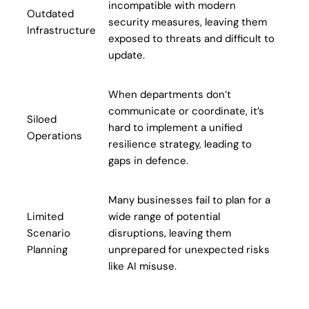
incompatible with modern
Outdated
security measures, leaving them
Infrastructure
exposed to threats and difficult to
update.
When departments don’t
communicate or coordinate, it’s
Siloed
hard to implement a unified
Operations
resilience strategy, leading to
gaps in defence.
Many businesses fail to plan for a
Limited
wide range of potential
Scenario
disruptions, leaving them
Planning
unprepared for unexpected risks
like AI misuse.